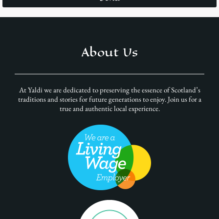
About Us
At Yaldi we are dedicated to preserving the essence of Scotland’s
traditions and stories for future generations to enjoy. Join us for a
true and authentic local experience.