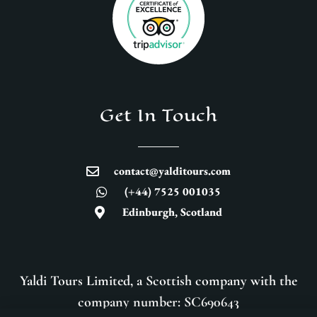
Get In Touch
contact@yalditours.com
(+44) 7525 001035
Edinburgh, Scotland
Yaldi Tours Limited, a Scottish company with the
company number: SC690643