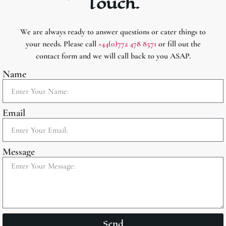
Touch.
We are always ready to answer questions or cater things to
your needs. Please call
+44(0)772 478 8571
or fill out the
contact form and we will call back to you ASAP.
Name
Email
Message
Send