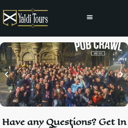
Have any Questions? Get In