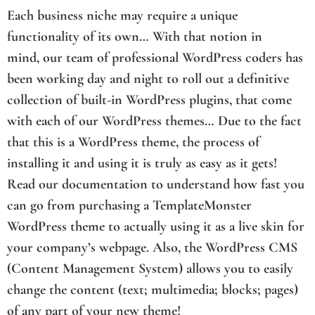
Each business niche may require a unique
functionality of its own… With that notion in
mind, our team of professional WordPress coders has
been working day and night to roll out a definitive
collection of built-in WordPress plugins, that come
with each of our WordPress themes… Due to the fact
that this is a WordPress theme, the process of
installing it and using it is truly as easy as it gets!
Read our documentation to understand how fast you
can go from purchasing a TemplateMonster
WordPress theme to actually using it as a live skin for
your company’s webpage. Also, the WordPress CMS
(Content Management System) allows you to easily
change the content (text; multimedia; blocks; pages)
of any part of your new theme!