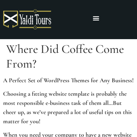
Where Did Coffee Come
From?
A Perfect Set of WordPress Themes for Any Business!
Choosing a fitting website template is probably the
most responsible e-business task of them all…But
cheer up, as we’ve prepared a lot of useful tips on this
matter for you!
When you need your company to have a new website