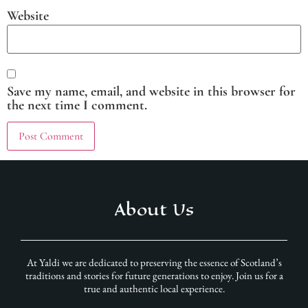
Website
Save my name, email, and website in this browser for
the next time I comment.
About Us
At Yaldi we are dedicated to preserving the essence of Scotland’s
traditions and stories for future generations to enjoy. Join us for a
true and authentic local experience.