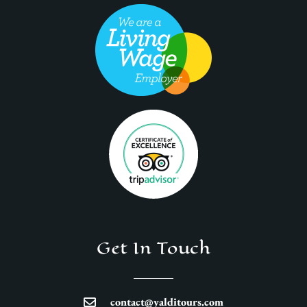
Get In Touch
contact@yalditours.com