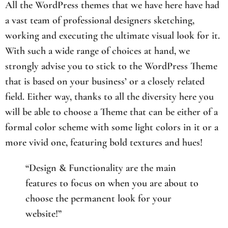
All the WordPress themes that we have here have had
a vast team of professional designers sketching,
working and executing the ultimate visual look for it.
With such a wide range of choices at hand, we
strongly advise you to stick to the WordPress Theme
that is based on your business’ or a closely related
field. Either way, thanks to all the diversity here you
will be able to choose a Theme that can be either of a
formal color scheme with some light colors in it or a
more vivid one, featuring bold textures and hues!
“Design & Functionality are the main
features to focus on when you are about to
choose the permanent look for your
website!”