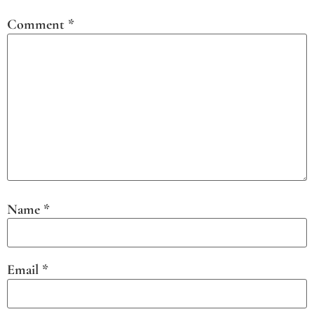
Comment
*
Name
*
Email
*