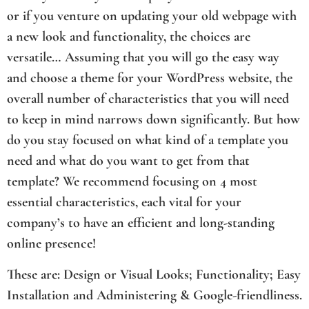
or if you venture on updating your old webpage with
a new look and functionality, the choices are
versatile… Assuming that you will go the easy way
and choose a theme for your WordPress website, the
overall number of characteristics that you will need
to keep in mind narrows down significantly. But how
do you stay focused on what kind of a template you
need and what do you want to get from that
template? We recommend focusing on 4 most
essential characteristics, each vital for your
company’s to have an efficient and long-standing
online presence!
These are: Design or Visual Looks; Functionality; Easy
Installation and Administering & Google-friendliness.