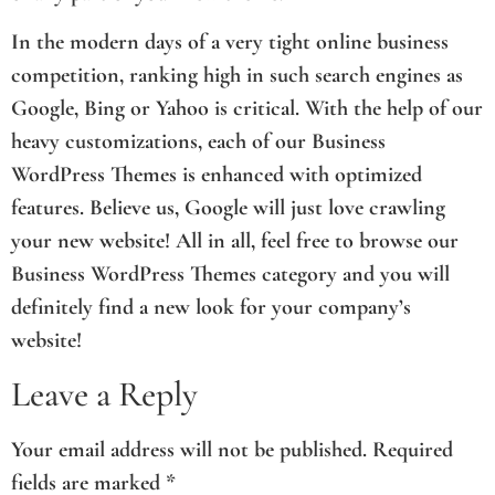
In the modern days of a very tight online business
competition, ranking high in such search engines as
Google, Bing or Yahoo is critical. With the help of our
heavy customizations, each of our Business
WordPress Themes is enhanced with optimized
features. Believe us, Google will just love crawling
your new website! All in all, feel free to browse our
Business WordPress Themes category and you will
definitely find a new look for your company’s
website!
Leave a Reply
Your email address will not be published.
Required
fields are marked
*